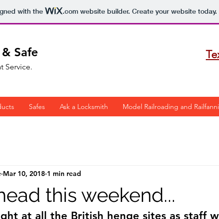
igned with the
.com
website builder. Create your website today.
 & Safe
Te
t Service.
ducts
Safes
Ask a Locksmith
Model Railroading and Railfann
e
Mar 10, 2018
1 min read
head this weekend...
ht at all the British henge sites as staff w