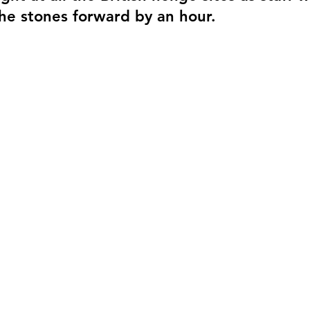
he stones forward by an hour.