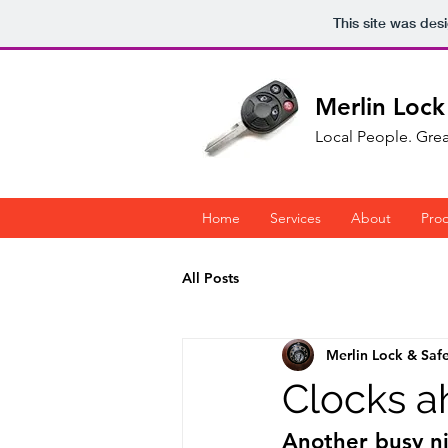
This site was des
Merlin Lock
Local People. Grea
Home
Services
About
Pro
All Posts
Merlin Lock & Saf
Clocks a
Another busy nig