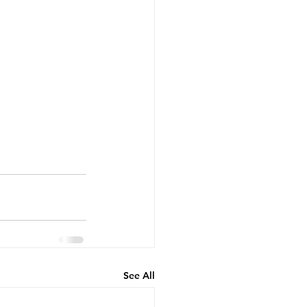
See All