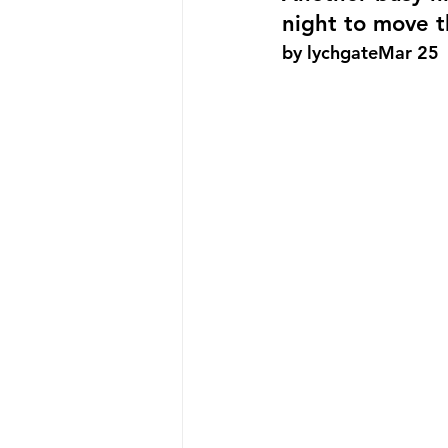
night to move t
by lychgateMar 25