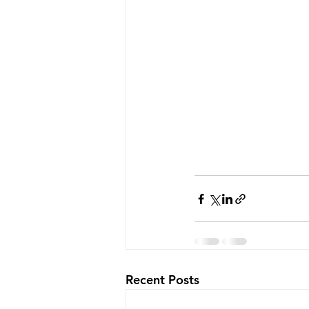
Recent Posts