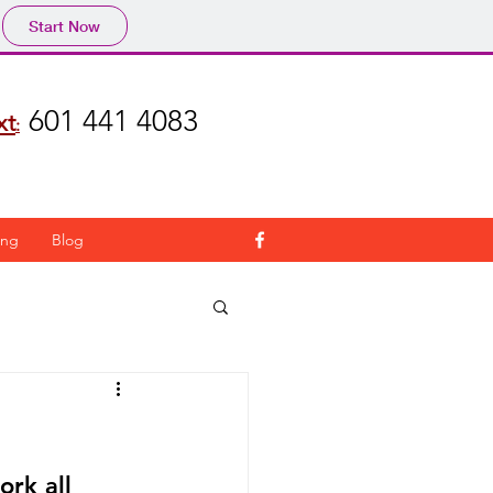
Start Now
601 441 4083
xt
:
ing
Blog
ork all 