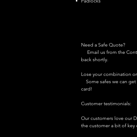
Padlocks
Need a Safe Qu
Email us from the Contac
back shortly.
Lose your combination o
Some safes we can get co
card!
Customer testimon
Our customers love our D
the customer a bit of key 