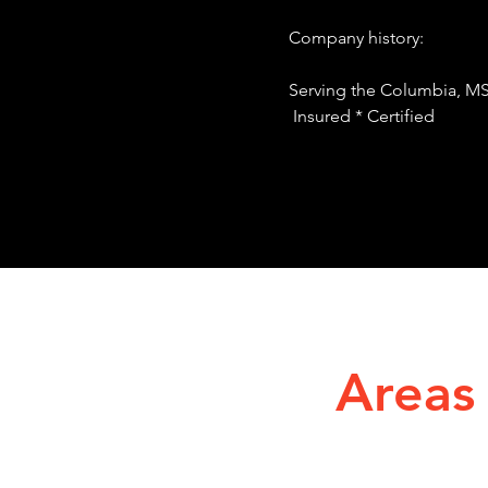
Company histo
Serving the Columbia, MS
Insured * Certified
Areas 