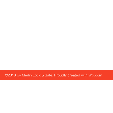
©2018 by Merlin Lock & Safe. Proudly created with Wix.com