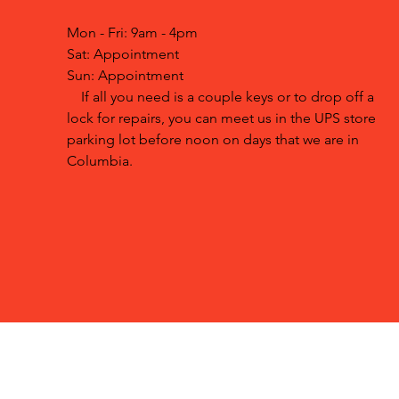
Mon - Fri: 9am - 4pm
Sat: Appointment
Sun: Appointment
If all you need is a couple keys or to drop off a
lock for repairs, you can meet us in the UPS store
parking lot before noon on days that we are in
Columbia.