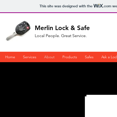
This site was designed with the
.com
web
Merlin Lock & Safe
Local People. Great Service.
Home
Services
About
Products
Safes
Ask a Loc