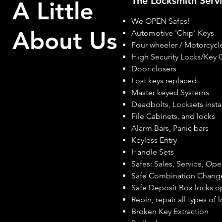
The Locksmith Ser
A Little
We OPEN Safes!
About Us
Automotive 'Chip' Keys
Four wheeler / Motorcycle
High Security Locks/Key 
Door closers
Lost keys replaced
Master keyed Systems
Deadbolts, Locksets insta
File Cabinets, and locks
Alarm Bars, Panic bars
Keyless Entry
Handle Sets
Safes: Sales, Service, Op
Safe Combination Chang
Safe Deposit Box locks 
Repin, repair all types of 
Broken Key Extraction