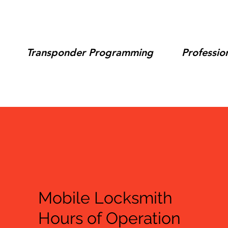
Transponder Programming
Professio
Mobile Locksmith
Hours of Operation